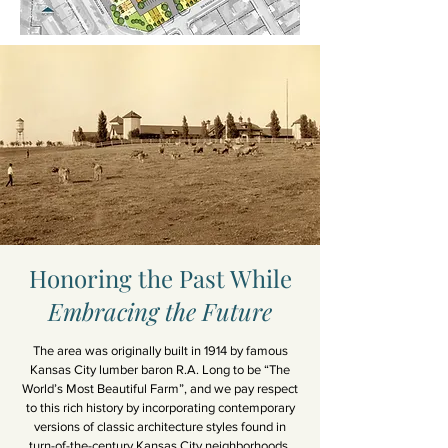
Honoring the Past While
Embracing the Future
The area was originally built in 1914 by famous
Kansas City lumber baron R.A. Long to be “The
World’s Most Beautiful Farm”, and we pay respect
to this rich history by incorporating contemporary
versions of classic architecture styles found in
turn-of-the-century Kansas City neighborhoods.