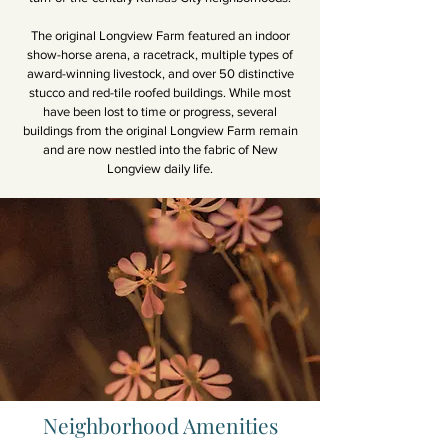
The original Longview Farm featured an indoor
show-horse arena, a racetrack, multiple types of
award-winning livestock, and over 50 distinctive
stucco and red-tile roofed buildings. While most
have been lost to time or progress, several
buildings from the original Longview Farm remain
and are now nestled into the fabric of New
Longview daily life.
Neighborhood Amenities