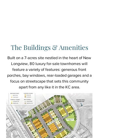
walking trails. Where
possible, we also believe
enhancing, not degrading
the natural landscape can
also enhance our lives.
The Buildings & Amenities
Built on a 7-acres site nestled in the heart of New
Longview, 80 luxury for-sale townhomes will
feature a variety of features: generous front
porches, bay windows, rear-loaded garages and a
focus on streetscape that sets this community
apart from any like it in the KC area.