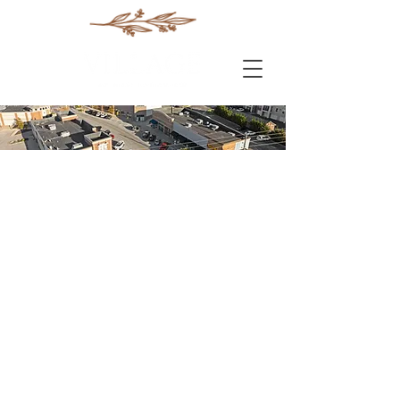
Conne
cted
The vision for The Village
at New Longview was
inspired by centuries-old
European architecture
and urban design ideas
that bring people together
in close-knit spaces, yet
allow for more open and
natural amenities such as
a shared courtyard or